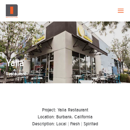
EVOLUTION
CAPABILITY
PROJECTS
Yalla
Restaurant
CREATION
CONTACT
Project: Yalla Restaurant
Location: Burbank, California
Description: Local | Fresh | Spirited