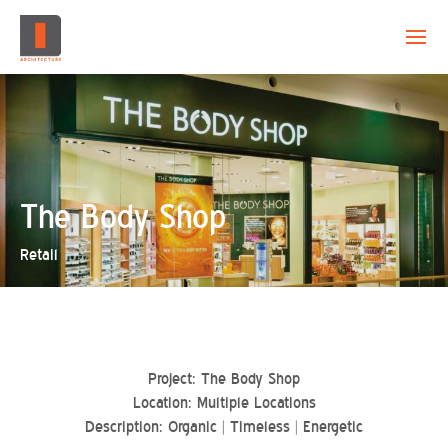
EVOLUTION
CAPABILITY
PROJECTS
The Body Shop
Retail
CREATION
CONTACT
Project: The Body Shop
Location: Multiple Locations
Description: Organic | Timeless | Energetic