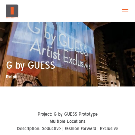
EVOLUTION
CAPABILITY
PROJECTS
G by GUESS
Retail
CREATION
CONTACT
Project: G by GUESS Prototype
Multiple Locations
Description: Seductive | Fashion Forward | Exclusive