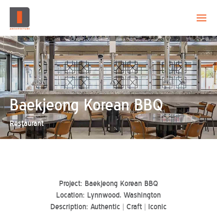
EVOLUTION
CAPABILITY
PROJECTS
Baekjeong Korean BBQ
Restaurant
CREATION
CONTACT
Project: Baekjeong Korean BBQ
Location: Lynnwood, Washington
Description: Authentic | Craft | Iconic