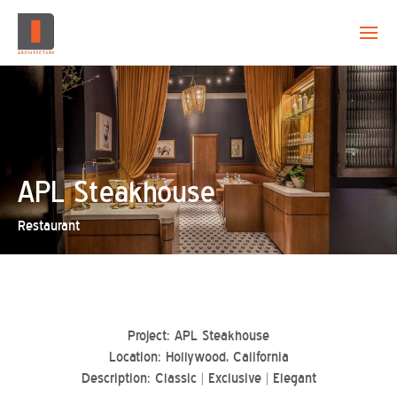
EVOLUTION
CAPABILITY
PROJECTS
APL Steakhouse
Restaurant
CREATION
CONTACT
Project: APL Steakhouse
Location: Hollywood, California
Description: Classic | Exclusive | Elegant