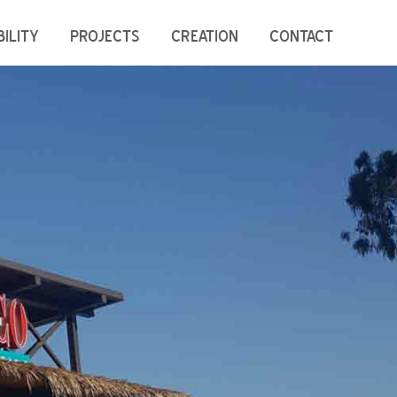
ILITY
PROJECTS
CREATION
CONTACT