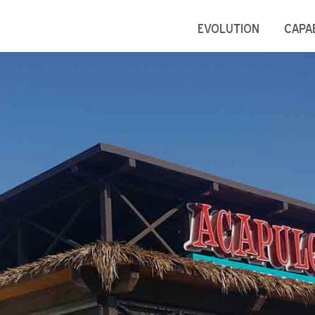
EVOLUTION
CAPAB