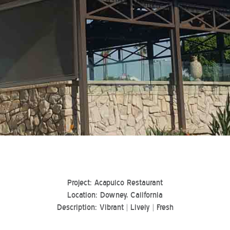
Project: Acapulco Restaurant
Location: Downey, California
Description: Vibrant | Lively | Fresh