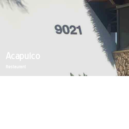
Acapulco
Restaurant