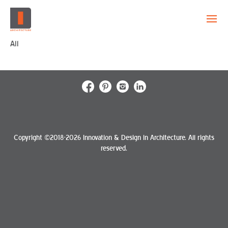
All
EVOLUTION
CAPABILITY
PROJECTS
CREATION
Copyright ©2018-2026 Innovation & Design in Architecture. All rights
reserved.
CONTACT