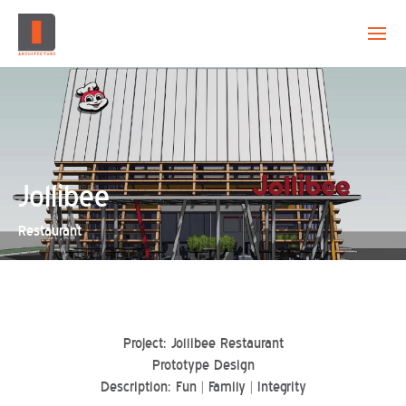
EVOLUTION
CAPABILITY
PROJECTS
Jollibee
Restaurant
CREATION
CONTACT
Project: Jollibee Restaurant
Prototype Design
Description: Fun | Family | Integrity